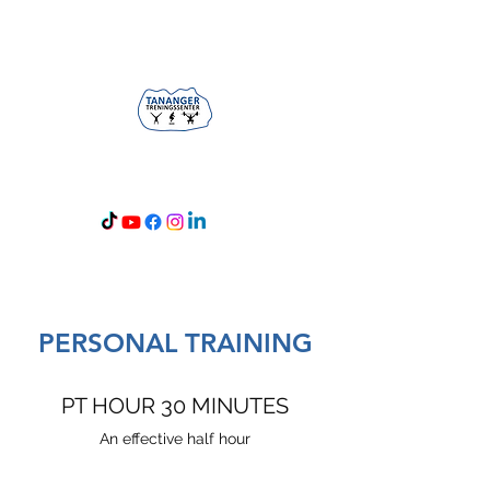
Opening hours: 05-24
PERSONAL TRAINING
PT HOUR 30 MINUTES
An effective half hour