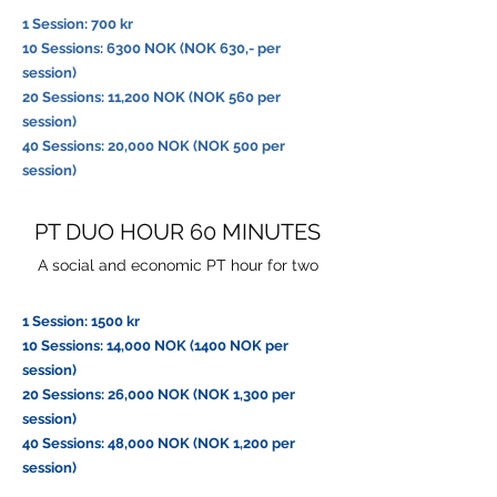
1 Session: 700 kr
10 Sessions: 6300 NOK (NOK 630,- per
session)
20 Sessions: 11,200 NOK (NOK 560 per
session)
40 Sessions: 20,000 NOK (NOK 500 per
session)
PT DUO HOUR 60 MINUTES
A social and economic PT hour for two
1 Session: 1500 kr
10 Sessions: 14,000 NOK (1400 NOK per
session)
20 Sessions: 26,000 NOK (NOK 1,300 per
session)
40 Sessions: 48,000 NOK (NOK 1,200 per
session)