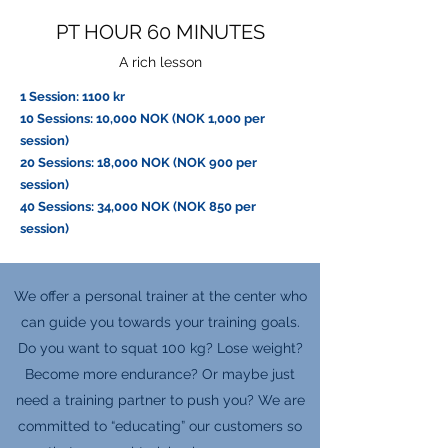
PT HOUR 60 MINUTES
A rich lesson
1 Session: 1100 kr
10 Sessions: 10,000 NOK (NOK 1,000 per
session)
20 Sessions: 18,000 NOK (NOK 900 per
session)
40 Sessions: 34,000 NOK (NOK 850 per
session)
We offer a personal trainer at the center who
can guide you towards your training goals.
Do you want to squat 100 kg? Lose weight?
Become more endurance? Or maybe just
need a training partner to push you? We are
committed to “educating” our customers so