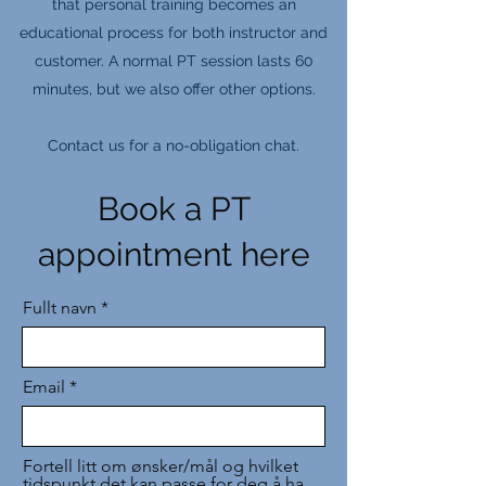
that personal training becomes an
educational process for both instructor and
customer. A normal PT session lasts 60
minutes, but we also offer other options.
Contact us for a no-obligation chat.
Book a PT
appointment here
Fullt navn
Email
Fortell litt om ønsker/mål og hvilket
tidspunkt det kan passe for deg å ha